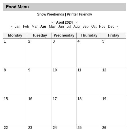
Food Menu
Show Weekends
|
Printer Friendly
«
April 2024
»
‹
Jan
Feb
Mar
Apr
May
Jun
Jul
Aug
Sep
Oct
Nov
Dec
›
Monday
Tuesday
Wednesday
Thursday
Friday
1
2
3
4
5
8
9
10
11
12
15
16
17
18
19
22
23
24
25
26