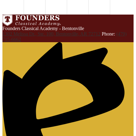
Founders Classical Academy - Bentonville
1302 Melissa Dr., Ste. 100, Bentonville, AR 72712
Phone:
(479)
715-6662