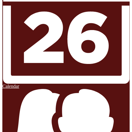
Calendar