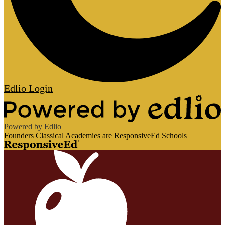
Edlio
Login
Powered by Edlio
Founders Classical Academies are ResponsiveEd Schools