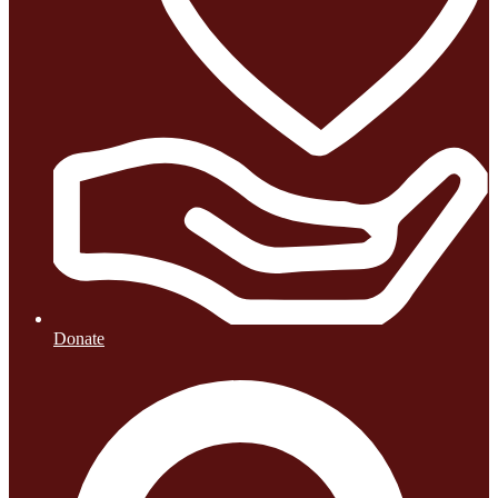
Donate