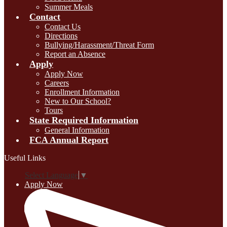
Summer Meals
Contact
Contact Us
Directions
Bullying/Harassment/Threat Form
Report an Absence
Apply
Apply Now
Careers
Enrollment Information
New to Our School?
Tours
State Required Information
General Information
FCA Annual Report
Useful Links
Select Language
▼
Apply Now