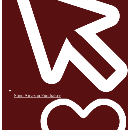
Shop Amazon Fundraiser