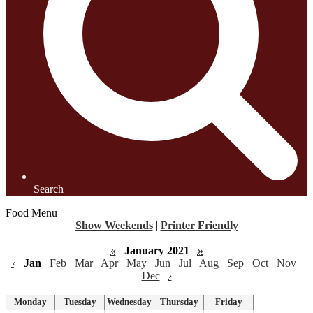
Search
Food Menu
Show Weekends
|
Printer Friendly
«
January 2021
»
‹
Jan
Feb
Mar
Apr
May
Jun
Jul
Aug
Sep
Oct
Nov
Dec
›
Monday
Tuesday
Wednesday
Thursday
Friday