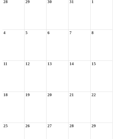
28
29
30
31
1
4
5
6
7
8
11
12
13
14
15
18
19
20
21
22
25
26
27
28
29