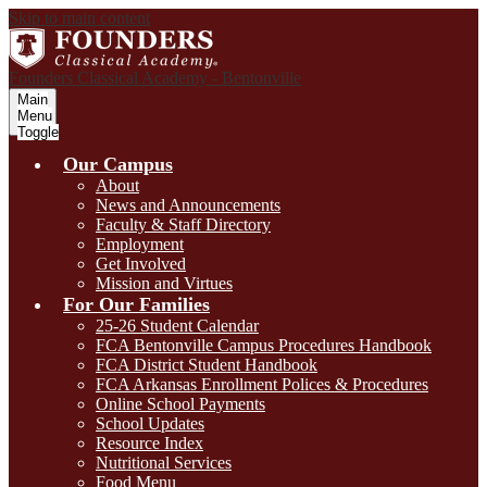
Skip to main content
Founders Classical Academy - Bentonville
Main
Menu
Toggle
Our Campus
About
News and Announcements
Faculty & Staff Directory
Employment
Get Involved
Mission and Virtues
For Our Families
25-26 Student Calendar
FCA Bentonville Campus Procedures Handbook
FCA District Student Handbook
FCA Arkansas Enrollment Polices & Procedures
Online School Payments
School Updates
Resource Index
Nutritional Services
Food Menu